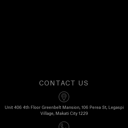
E
W
S
A
B
O
CONTACT US
U
T
Unit 406 4th Floor Greenbelt Mansion, 106 Perea St, Legaspi
Village, Makati City 1229
U