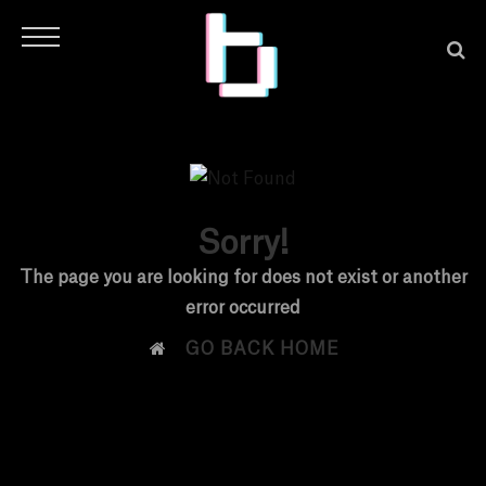
Sorry!
H
The page you are looking for does not exist or another
error occurred
O

GO BACK HOME
M
E
N