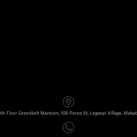
th Floor Greenbelt Mansion, 106 Perea St, Legaspi Village, Makat