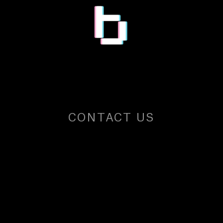
CONTACT US