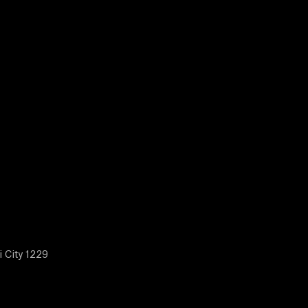
i City 1229