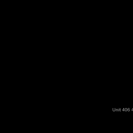
N
E
W
S
A
B
Unit 406 4
O
U