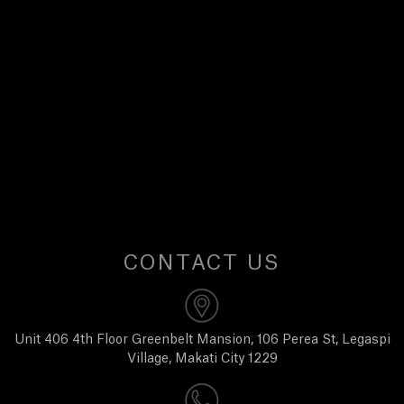
E
W
S
A
B
O
CONTACT US
U
T
Unit 406 4th Floor Greenbelt Mansion, 106 Perea St, Legaspi
Village, Makati City 1229
U