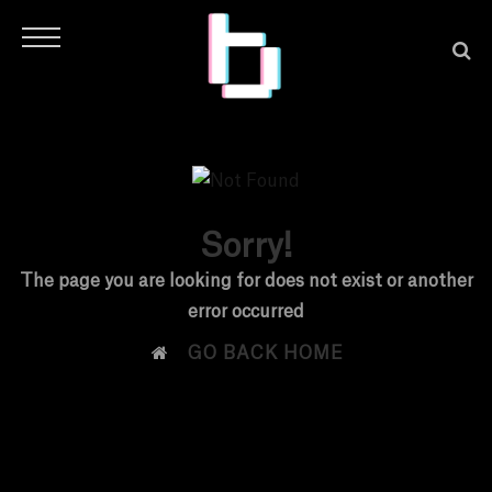
Sorry!
H
The page you are looking for does not exist or another
error occurred
O

GO BACK HOME
M
E
N