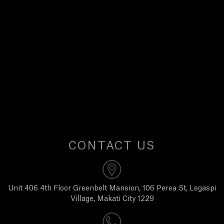
E
W
S
A
B
O
CONTACT US
U
T
Unit 406 4th Floor Greenbelt Mansion, 106 Perea St, Legaspi
Village, Makati City 1229
U