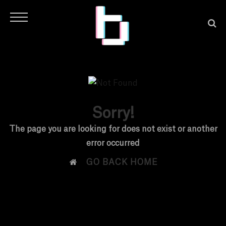
Sorry!
H
The page you are looking for does not exist or another
error occurred
O

GO BACK HOME
M
E
N