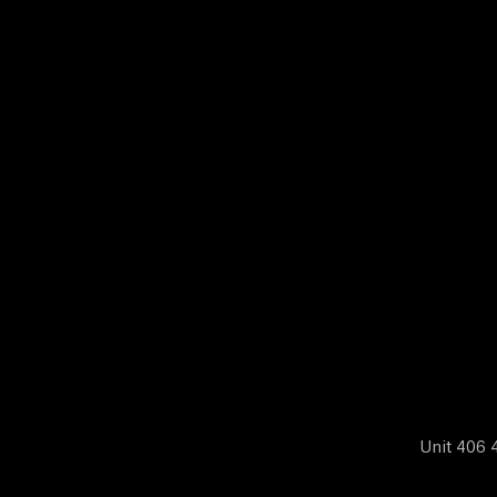
N
E
W
S
A
B
O
Unit 406 4