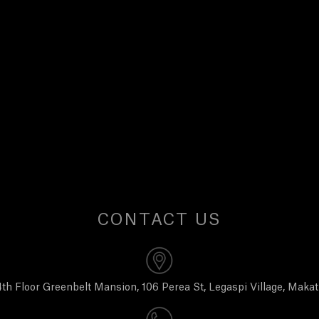
CONTACT US
th Floor Greenbelt Mansion, 106 Perea St, Legaspi Village, Makat