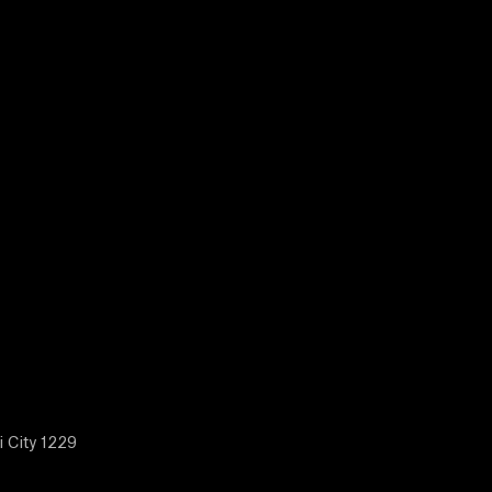
i City 1229