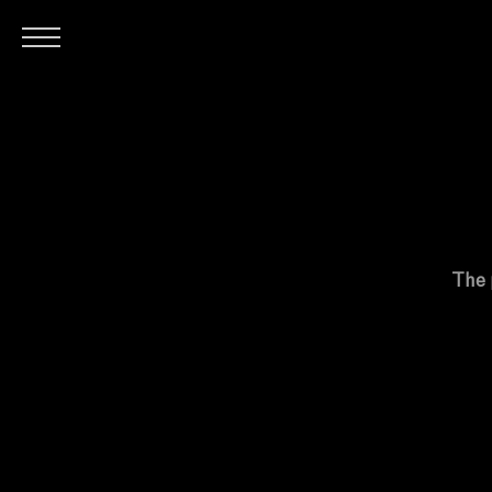
H
The 
O
M
E