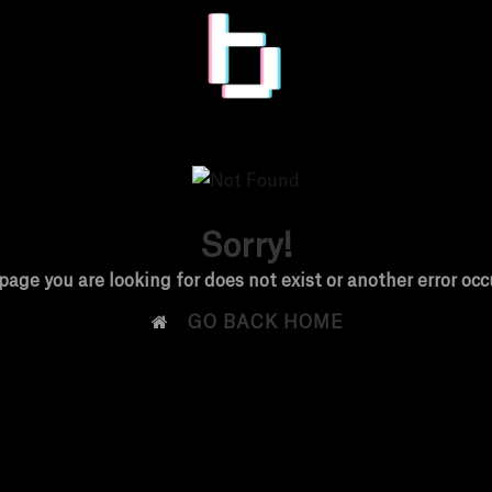
Sorry!
page you are looking for does not exist or another error occ

GO BACK HOME