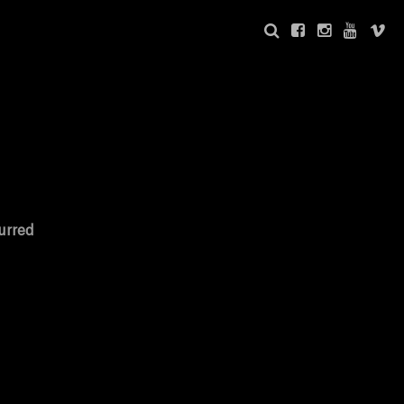
urred