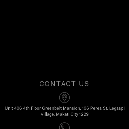
E
W
S
A
B
O
CONTACT US
U
T
Unit 406 4th Floor Greenbelt Mansion, 106 Perea St, Legaspi
Village, Makati City 1229
U