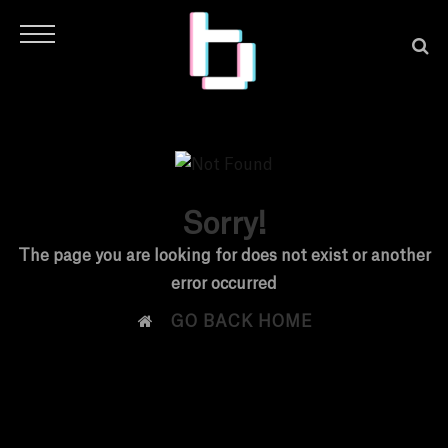
Sorry!
H
The page you are looking for does not exist or another
error occurred
O

GO BACK HOME
M
E
N