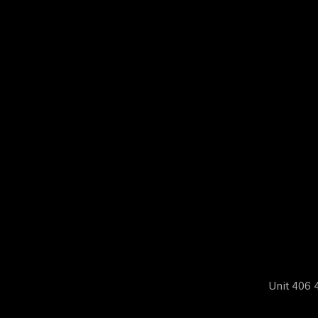
N
E
W
S
A
B
O
Unit 406 4