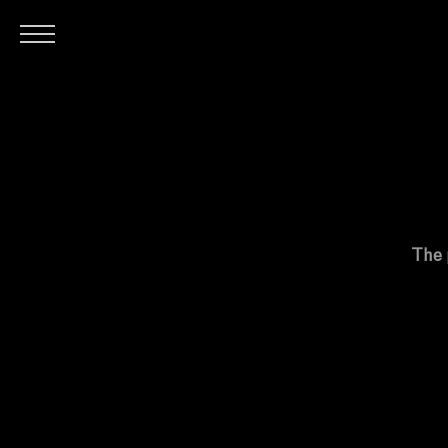
H
The 
O
M
E