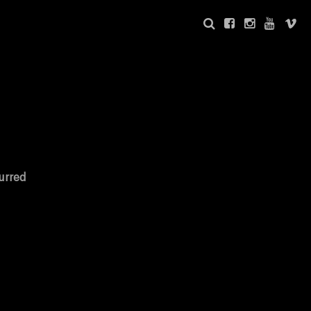
urred