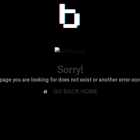
Sorry!
page you are looking for does not exist or another error occ

GO BACK HOME