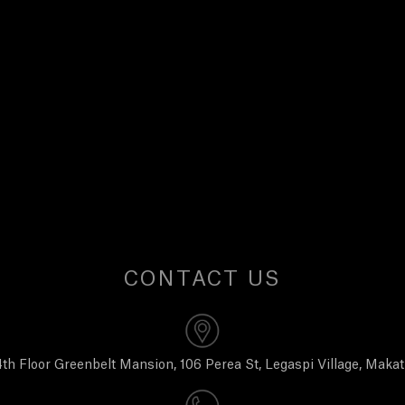
CONTACT US
th Floor Greenbelt Mansion, 106 Perea St, Legaspi Village, Makat