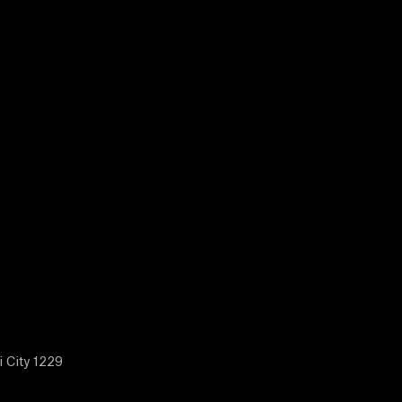
i City 1229