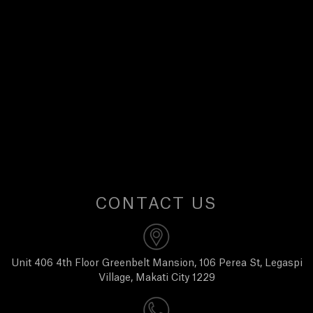
E
W
S
A
B
O
CONTACT US
U
T
Unit 406 4th Floor Greenbelt Mansion, 106 Perea St, Legaspi
Village, Makati City 1229
U