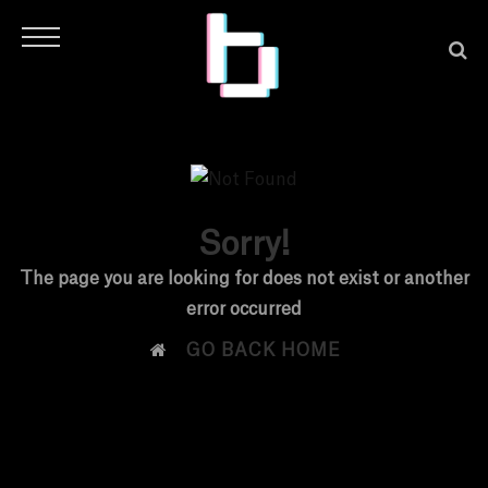
Sorry!
H
The page you are looking for does not exist or another
error occurred
O

GO BACK HOME
M
E
N