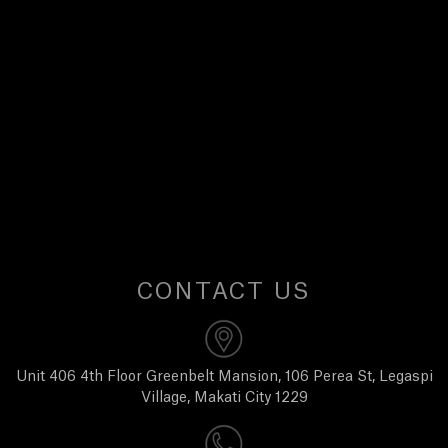
E
W
S
A
B
O
CONTACT US
U
T
Unit 406 4th Floor Greenbelt Mansion, 106 Perea St, Legaspi
Village, Makati City 1229
U