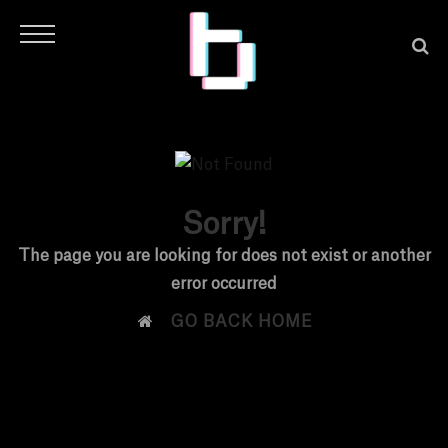
Sorry!
H
The page you are looking for does not exist or another
error occurred
O

GO BACK HOME
M
E
N