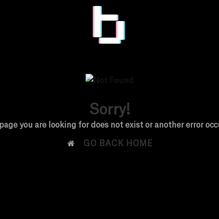
Sorry!
page you are looking for does not exist or another error occ

GO BACK HOME