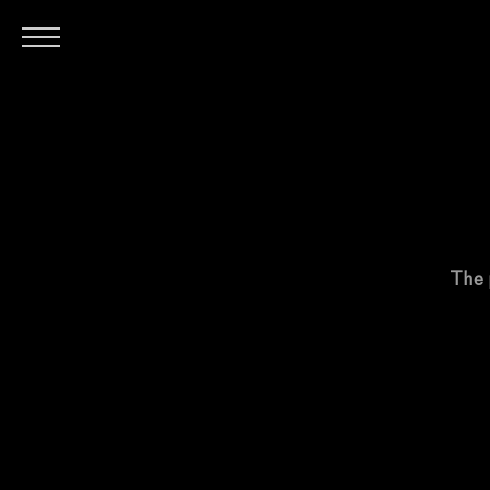
H
The 
O
M
E