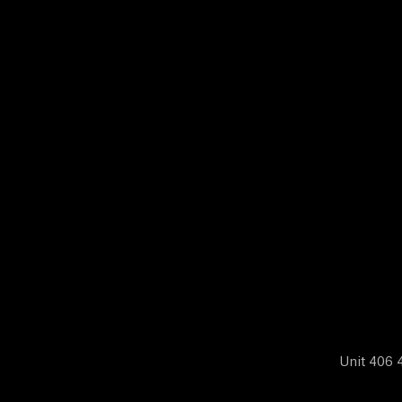
N
E
W
S
A
B
O
Unit 406 4