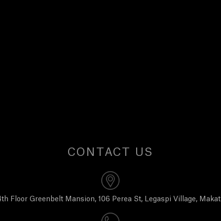
CONTACT US
th Floor Greenbelt Mansion, 106 Perea St, Legaspi Village, Makat