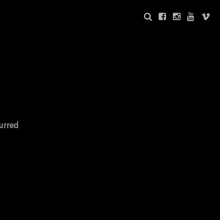
urred