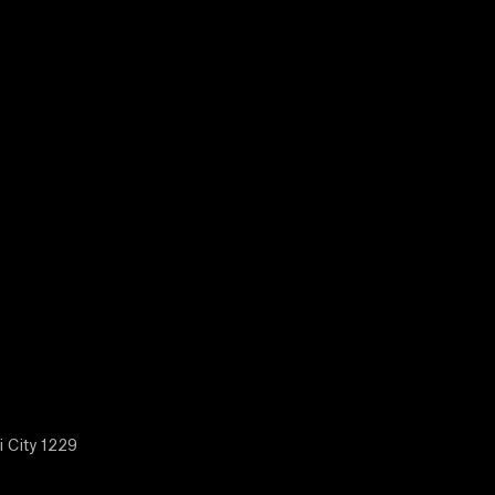
i City 1229