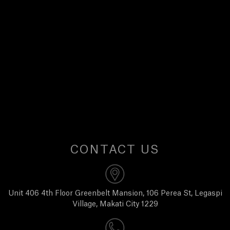
E
W
S
A
B
O
CONTACT US
U
T
Unit 406 4th Floor Greenbelt Mansion, 106 Perea St, Legaspi
Village, Makati City 1229
U