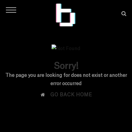
Sorry!
H
The page you are looking for does not exist or another
error occurred
O

GO BACK HOME
M
E
N