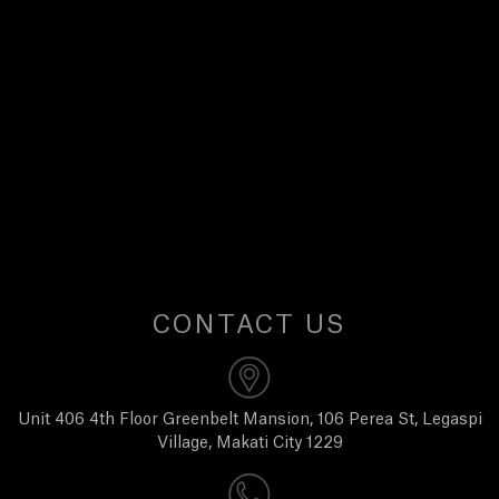
E
W
S
A
B
O
CONTACT US
U
T
Unit 406 4th Floor Greenbelt Mansion, 106 Perea St, Legaspi
Village, Makati City 1229
U