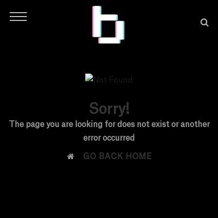
Sorry!
H
The page you are looking for does not exist or another
error occurred
O

GO BACK HOME
M
E
N