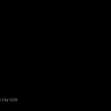
i City 1229