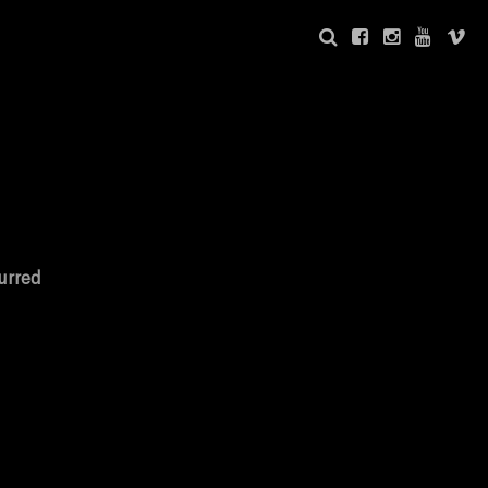
urred