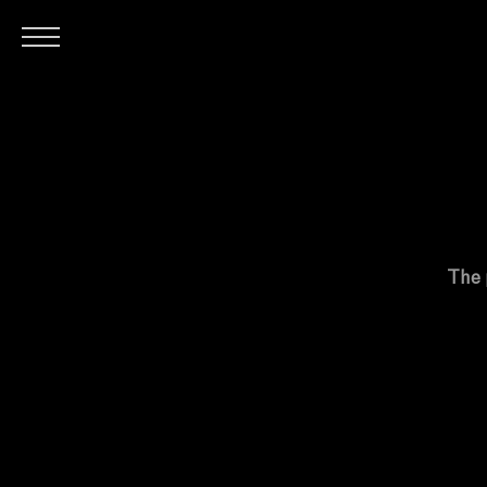
H
The 
O
M
E