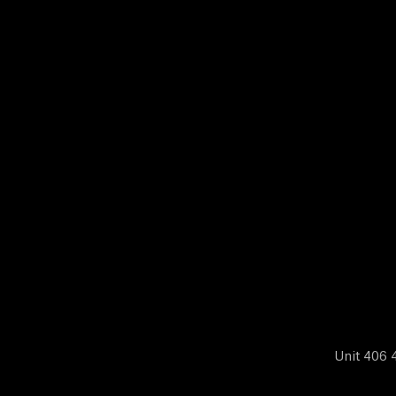
N
E
W
S
A
B
O
Unit 406 4