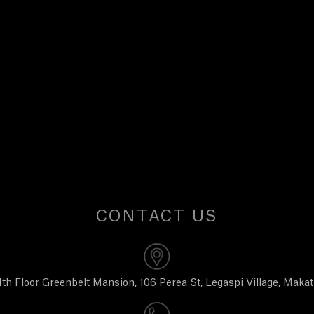
CONTACT US
th Floor Greenbelt Mansion, 106 Perea St, Legaspi Village, Makat