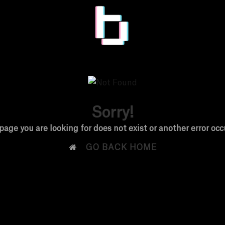
Sorry!
page you are looking for does not exist or another error occ

GO BACK HOME