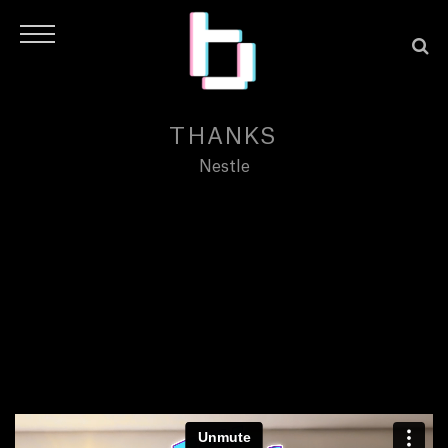
THANKS
Nestle
H
O
M