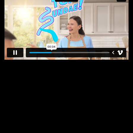
E
N
E
W
S
A
B
O
U