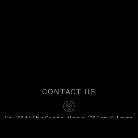
U
S
CONTACT US
Unit 406 4th Floor Greenbelt Mansion, 106 Perea St, Legaspi
Village, Makati City 1229