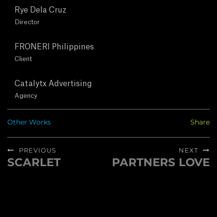
T
Rye Dela Cruz
U
Director
S
FRONERI Philippines
Client
C
Catalytx Advertising
O
Agency
N
Other Works
Share
T
Post
PREVIOUS
NEXT
A
navigation
SCARLET
PARTNERS LOVE
Previous
Next
post:
post:
C
T