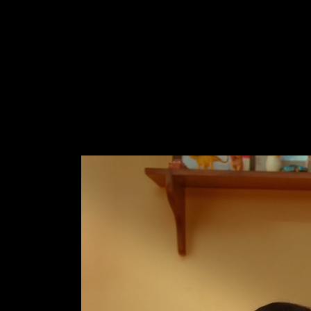
M
E
N
E
W
S
A