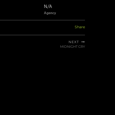
N/A
Agency
Share
NEXT
MIDNIGHT CRY
Next
post: