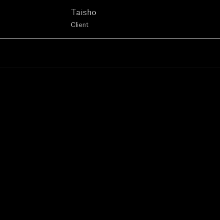
Taisho
Client