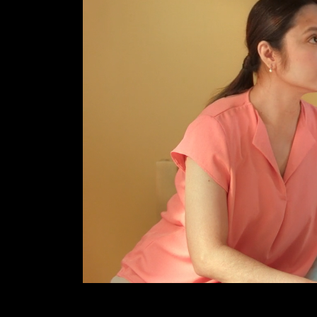
B
O
U
T
U
S
C
O