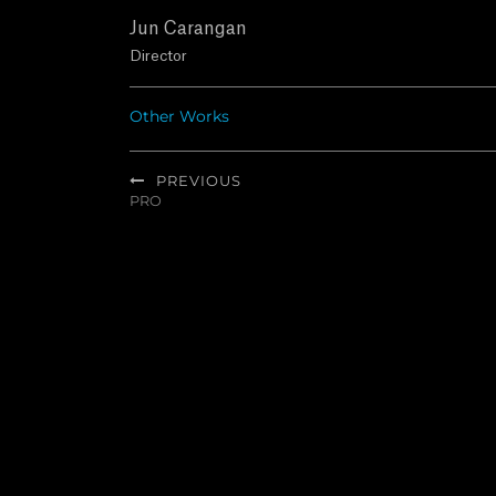
Jun Carangan
Director
Other Works
Post
PREVIOUS
navigation
PRO
Previous
post: