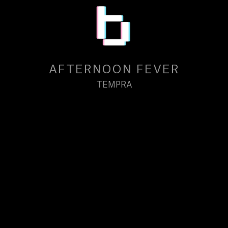
AFTERNOON FEVER
TEMPRA