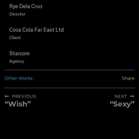
T
Rye Dela Cruz
U
Director
S
Coca Cola Far East Ltd
Client
C
Starcom
O
Agency
N
Other Works
Share
T
Post
PREVIOUS
NEXT
A
navigation
“Wish”
“Sexy”
Previous
Next
post:
post:
C
T