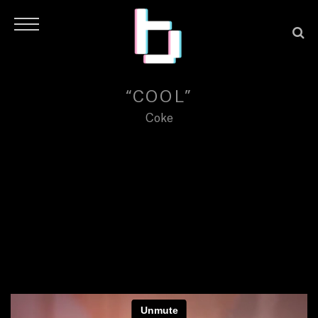
“COOL”
Coke
H
O
M