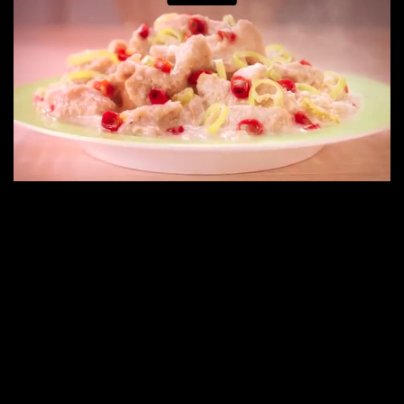
E
N
E
W
S
A
B
O
U