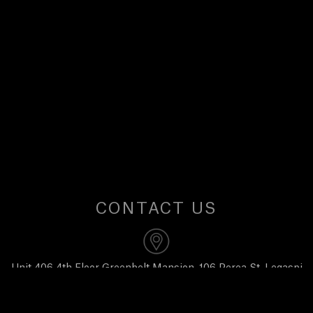
U
S
CONTACT US
Unit 406 4th Floor Greenbelt Mansion, 106 Perea St, Legaspi
Village, Makati City 1229