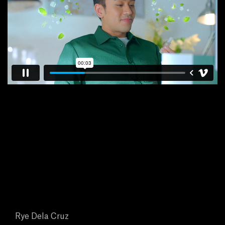
E
N
E
W
S
A
B
O
U
Rye Dela Cruz
T