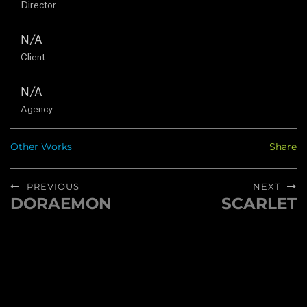
Director
U
N/A
S
Client
N/A
C
Agency
O
Other Works
Share
N
Post
PREVIOUS
NEXT
T
navigation
DORAEMON
SCARLET
Previous
Next
A
post:
post:
C
T