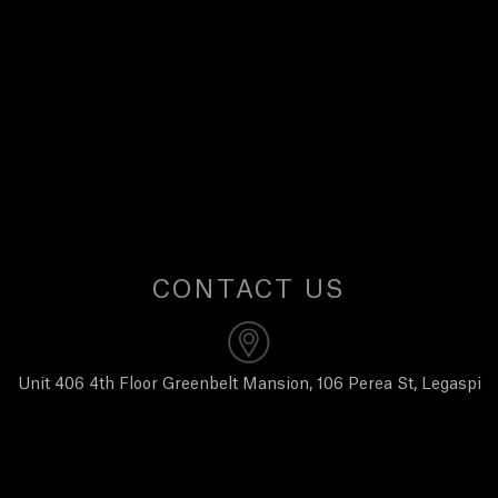
U
S
CONTACT US
Unit 406 4th Floor Greenbelt Mansion, 106 Perea St, Legaspi
Village, Makati City 1229