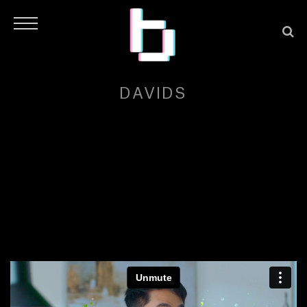
DAVIDS
H
O
M