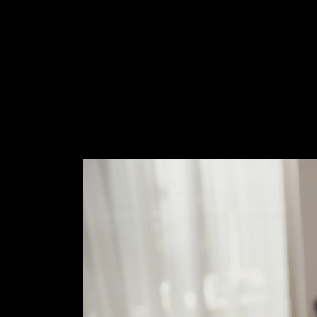
M
E
N
E
W
S
A