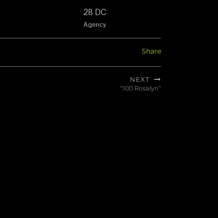
28 DC
Agency
Share
NEXT
“100 Rosalyn”
Next
post: