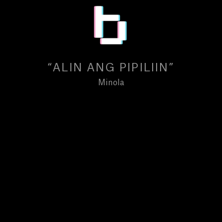
“ALIN ANG PIPILIIN”
Minola