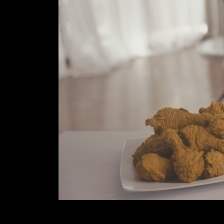
B
O
U
T
U
S
C
O