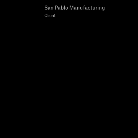
San Pablo Manufacturing
Client