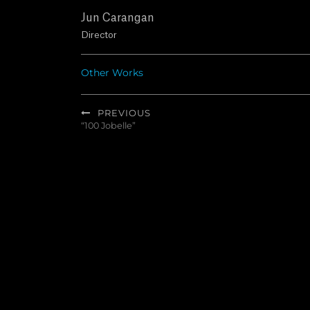
Jun Carangan
Director
Other Works
Post
PREVIOUS
navigation
“100 Jobelle”
Previous
post: