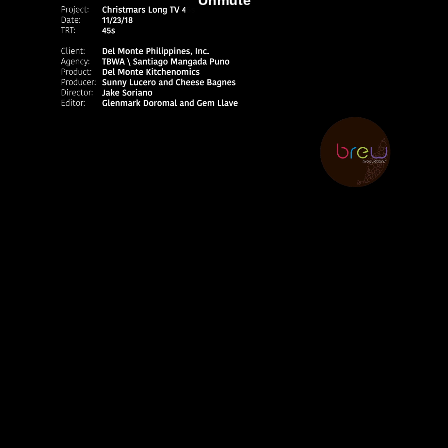
E
N
E
W
S
A
B
O
U