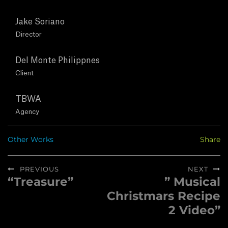
T
Jake Soriano
U
Director
S
Del Monte Philippnes
Client
C
TBWA
O
Agency
N
Other Works
Share
T
Post
PREVIOUS
NEXT
A
navigation
“Treasure”
” Musical
Previous
Next
C
Christmars Recipe
post:
post:
2 Video”
T