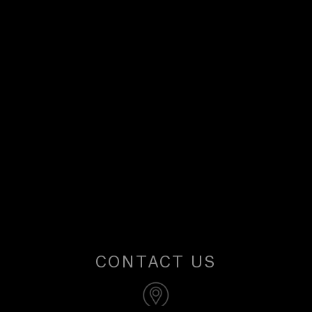
U
S
CONTACT US