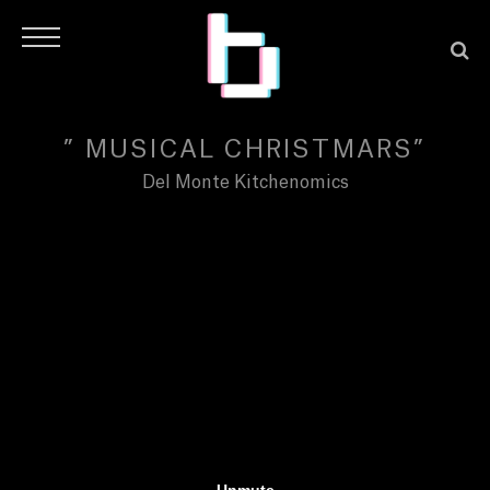
” MUSICAL CHRISTMARS”
Del Monte Kitchenomics
H
O
M