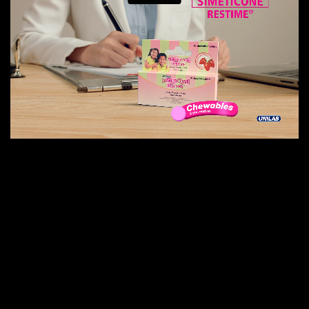
E
N
E
W
S
A
B
O
U