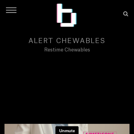
ALERT CHEWABLES
Restime Chewables
H
O
M