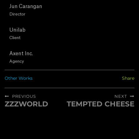
T
Jun Carangan
U
Director
S
Unilab
Client
C
Axent Inc.
O
Agency
N
Other Works
Share
T
Post
PREVIOUS
NEXT
A
navigation
ZZZWORLD
TEMPTED CHEESE
Previous
Next
post:
post:
C
T