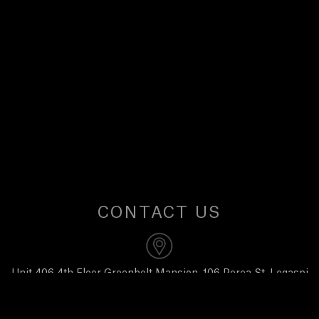
U
S
CONTACT US
Unit 406 4th Floor Greenbelt Mansion, 106 Perea St, Legaspi
Village, Makati City 1229