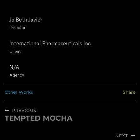
T
U
Jo Beth Javier
Director
S
International Pharmaceuticals Inc.
C
Client
O
N/A
Agency
N
Other Works
Share
T
Post
A
PREVIOUS
navigation
TEMPTED MOCHA
Previous
C
post:
T
NEXT