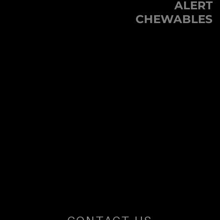
ALERT
Next
U
CHEWABLES
post:
S