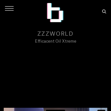
ZZZWORLD
Efficacent Oil Xtreme
H
O
M