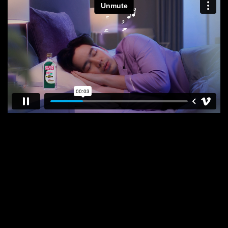
E
N
E
W
S
A
B
O
U