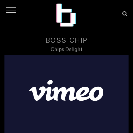
BOSS CHIP
Chips Delight
H
O
M