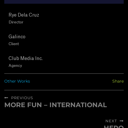
T
Rye Dela Cruz
U
Director
S
Galinco
Client
C
O
Club Media Inc.
Agency
N
Other Works
Share
T
Post
A
PREVIOUS
navigation
MORE FUN – INTERNATIONAL
Previous
C
post:
NEXT
T
Next