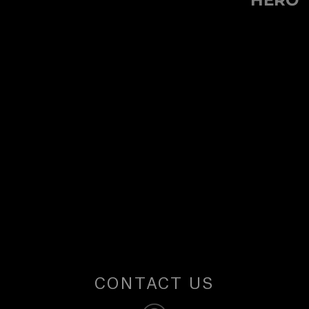
HERO
U
post:
S
CONTACT US