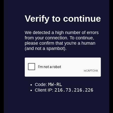
E
N
E
W
S
A
B
O
U