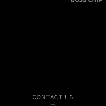
BOSS CHIP
U
post:
S
CONTACT US