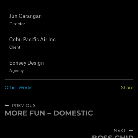
T
Jun Carangan
U
Director
S
Cebu Pacific Air Inc.
Client
C
O
Bonsey Design
Agency
N
Other Works
Share
T
Post
A
PREVIOUS
navigation
MORE FUN – DOMESTIC
Previous
C
post:
NEXT
T
Next