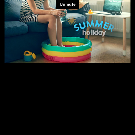
E
N
E
W
S
A
B
O
U