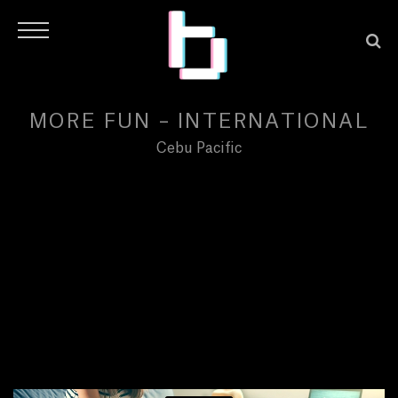
MORE FUN – INTERNATIONAL
Cebu Pacific
H
O
M